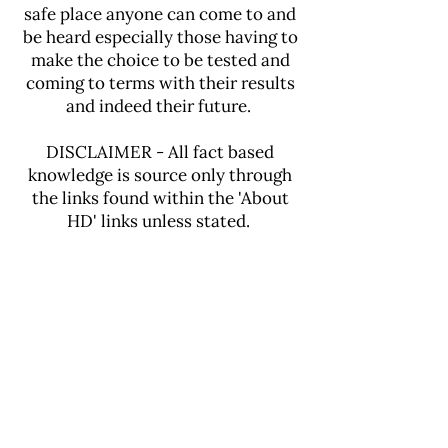
safe place anyone can come to and
be heard especially those having to
make the choice to be tested and
coming to terms with their results
and indeed their future.
DISCLAIMER - All fact based
knowledge is source only through
the links found within the 'About
HD' links unless stated.
Our Genetic Testing
Journey was filmed by
the
BBC with Stacey Dooley