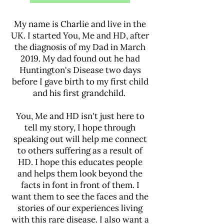
My name is Charlie and live in the
UK. I started You, Me and HD, after
the diagnosis of my Dad in March
2019. My dad found out he had
Huntington's Disease two days
before I gave birth to my first child
and his first grandchild.
You, Me and HD isn't just here to
tell my story, I hope through
speaking out will help me connect
to others suffering as a result of
HD. I hope this educates people
and helps them look beyond the
facts in font in front of them. I
want them to see the faces and the
stories of our experiences living
with this rare disease. I also want a